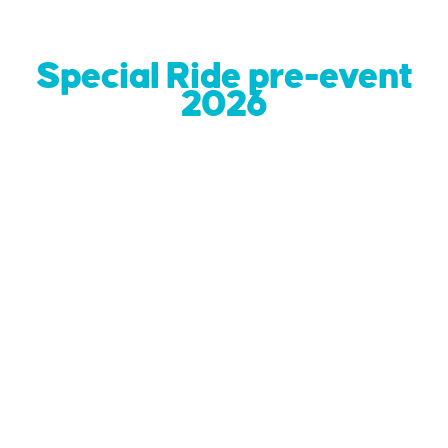
Special Ride pre-event
2026