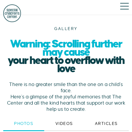
GALLERY
Warning: Scrolling further
may cause
your heart to overflow with
love
There is no greater smile than the one on a child’s
face.
Here’s a glimpse of the joyful memories that The
Center and all the kind hearts that support our work
help us to create.
PHOTOS
VIDEOS
ARTICLES