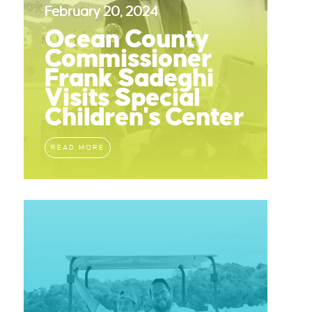
February 20, 2024
Ocean County
Commissioner
Frank Sadeghi
Visits Special
Children's Center
READ MORE