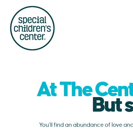
At The Cent
But 
You’ll find an abundance of love an