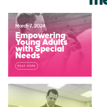
March 7, 2024
Empowering
Young Adults
with Special
Needs
READ MORE