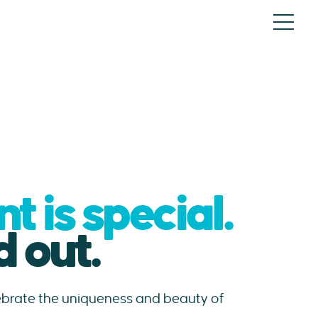
 is special.
 out.
lebrate the uniqueness and beauty of