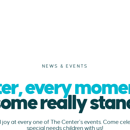
NEWS & EVENTS
er, every moment
some really stand
d joy at every one of The Center’s events. Come ce
special needs children with us!