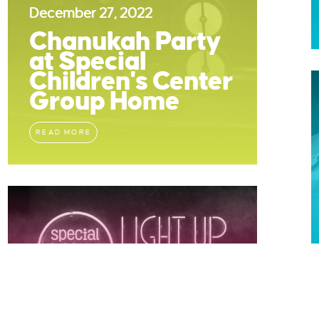
December 27, 2022
Chanukah Party
at Special
Children's Center
Group Home
READ MORE