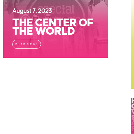
August 7, 2023
THE CENTER OF
THE WORLD
READ MORE