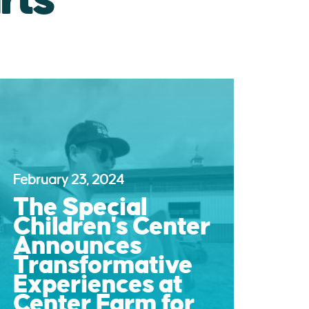
February 23, 2024
The Special
Children's Center
Announces
Transformative
Experiences at
Center Farm for