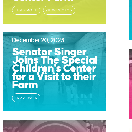
READ MORE
VIEW PHOTOS
December 20, 2023
Senator Singer
Joins The Special
Children's Center
for a Visit to their
Farm
READ MORE