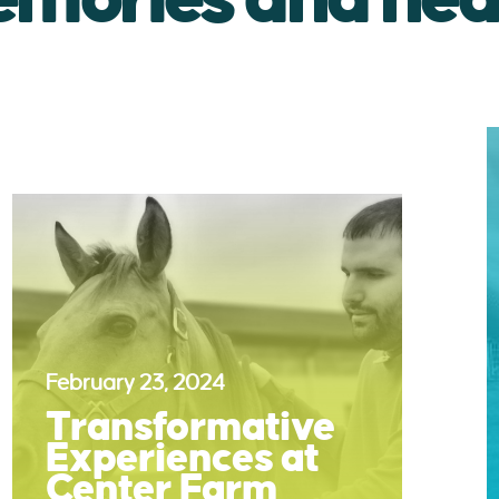
February 23, 2024
Transformative
Experiences at
Center Farm