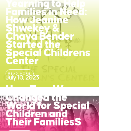
Yearning to Help
Families in Need:
How Jeanine
Shwekey &
Chaya Bender
Started the
Special Childrens
Center
READ MORE
July 10, 2023
How Two Women
Changed the
World for Special
Children and
Their FamiliesS