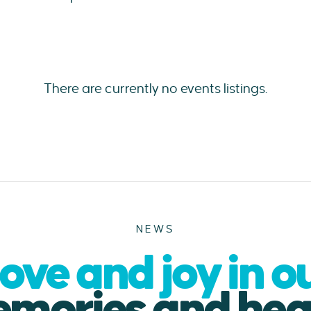
There are currently no events listings.
NEWS
ove and joy in o
mories and hea