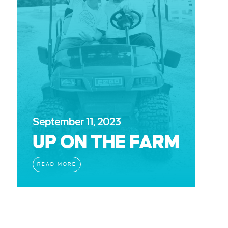
September 11, 2023
UP ON THE FARM
READ MORE