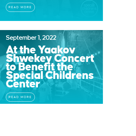
READ MORE
September 1, 2022
At the Yaakov
Shwekey Concert
to Benefit the
Special Childrens
Center
READ MORE
June 19, 2022