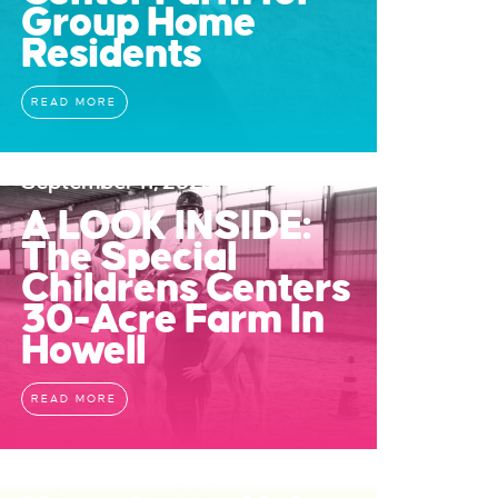
Group Home
Residents
READ MORE
September 11, 2023
A LOOK INSIDE:
The Special
Childrens Centers
30-Acre Farm In
Howell
READ MORE
July 11, 2023