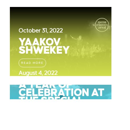
October 31, 2022
YAAKOV
SHWEKEY
READ MORE
August 4, 2022
A YEAR OF
CELEBRATION AT
THE SPECIAL
CHILDRENS
CENTER
READ MORE