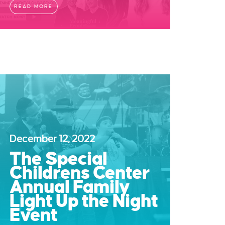
READ MORE
December 12, 2022
The Special
Childrens Center
Annual Family
Light Up the Night
Event