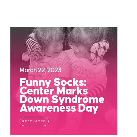
March 22, 2023
Funny Socks:
Center Marks
Down Syndrome
Awareness Day
READ MORE