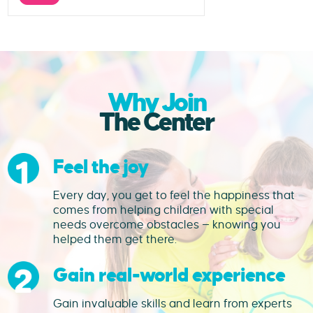
Why Join
The Center
Feel the joy
Every day, you get to feel the happiness that
comes from helping children with special
needs overcome obstacles — knowing you
helped them get there.
Gain real-world experience
Gain invaluable skills and learn from experts