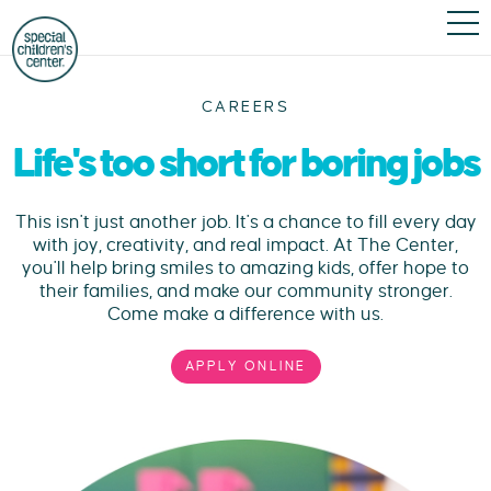
CAREERS
Life's too short for boring jobs
This isn't just another job. It's a chance to fill every day
with joy, creativity, and real impact. At The Center,
you'll help bring smiles to amazing kids, offer hope to
their families, and make our community stronger.
Come make a difference with us.
APPLY ONLINE