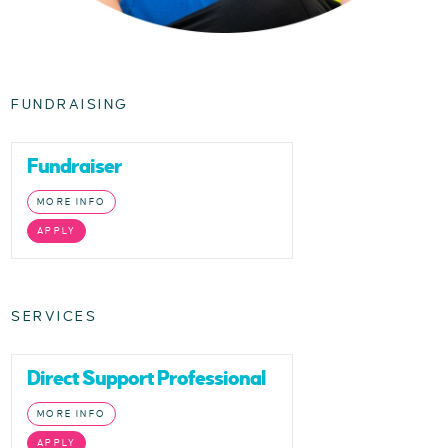
FUNDRAISING
Fundraiser
MORE INFO
APPLY
SERVICES
Direct Support Professional
MORE INFO
APPLY