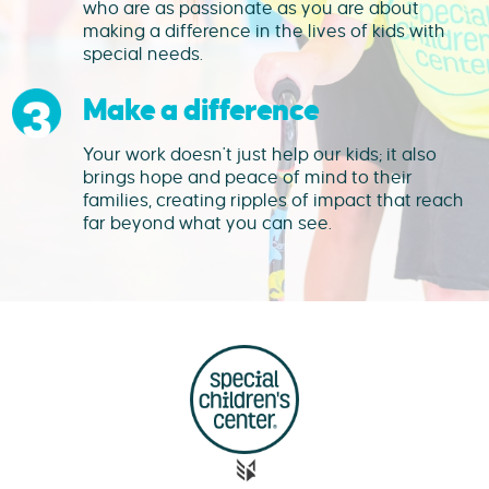
who are as passionate as you are about
making a difference in the lives of kids with
special needs.
Make a difference
Your work doesn't just help our kids; it also
brings hope and peace of mind to their
families, creating ripples of impact that reach
far beyond what you can see.